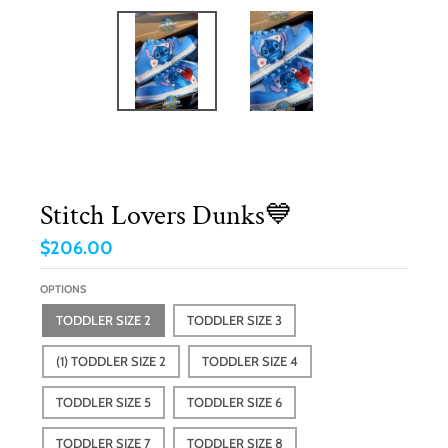
Stitch Lovers Dunks💙
$206.00
OPTIONS
TODDLER SIZE 2
TODDLER SIZE 3
(1) TODDLER SIZE 2
TODDLER SIZE 4
TODDLER SIZE 5
TODDLER SIZE 6
TODDLER SIZE 7
TODDLER SIZE 8