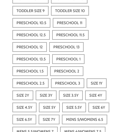
TODDLER SIZE 9
TODDLER SIZE 10
PRESCHOOL 10.5
PRESCHOOL 11
PRESCHOOL 12.5
PRESCHOOL 11.5
PRESCHOOL 12
PRESCHOOL 13
PRESCHOOL 13.5
PRESCHOOL 1
PRESCHOOL 1.5
PRESCHOOL 2
PRESCHOOL 2.5
PRESCHOOL 3
SIZE 1Y
SIZE 2Y
SIZE 3Y
SIZE 3.5Y
SIZE 4Y
SIZE 4.5Y
SIZE 5Y
SIZE 5.5Y
SIZE 6Y
SIZE 6.5Y
SIZE 7Y
MENS 5/WOMENS 6.5
MENS 5.5/WOMENS 7
MENS 6/WOMENS 7.5