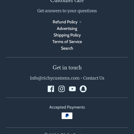
Customer care
Get answers to your questions
Refund Policy
Advertising
Shipping Policy
Terms of Service
Search
Get in touch
Info@richycustoms.com
•
Contact Us
Accepted Payments