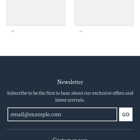
Newsletter
Subscribe to be the first to hear about our exclusive offers and
latest arrivals.
GO