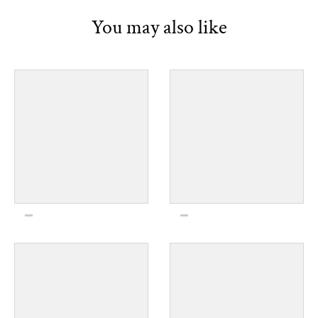
You may also like