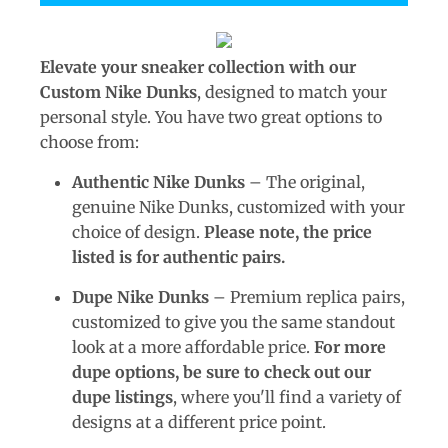
Elevate your sneaker collection with our
Custom Nike Dunks
, designed to match your
personal style. You have two great options to
choose from:
Authentic Nike Dunks
– The original,
genuine Nike Dunks, customized with your
choice of design.
Please note, the price
listed is for authentic pairs.
Dupe Nike Dunks
– Premium replica pairs,
customized to give you the same standout
look at a more affordable price.
For more
dupe options, be sure to check out our
dupe listings
, where you'll find a variety of
designs at a different price point.