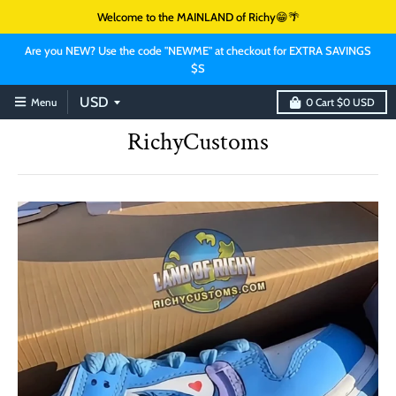
Welcome to the MAINLAND of Richy😁🌴
Are you NEW? Use the code "NEWME" at checkout for EXTRA SAVINGS
$S
Menu
0
Cart
$0 USD
RichyCustoms