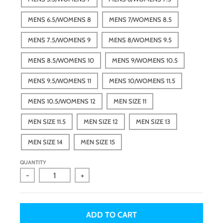
MENS 6.5/WOMENS 8
MENS 7/WOMENS 8.5
MENS 7.5/WOMENS 9
MENS 8/WOMENS 9.5
MENS 8.5/WOMENS 10
MENS 9/WOMENS 10.5
MENS 9.5/WOMENS 11
MENS 10/WOMENS 11.5
MENS 10.5/WOMENS 12
MEN SIZE 11
MEN SIZE 11.5
MEN SIZE 12
MEN SIZE 13
MEN SIZE 14
MEN SIZE 15
QUANTITY
-
+
ADD TO CART