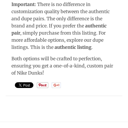
Important:
There is no difference in
customization quality between the authentic
and dupe pairs. The only difference is the
brand and price. If you prefer the
authentic
pair
, simply purchase from this listing. For
more affordable options, explore our dupe
listings. This is the
authentic listing
.
Both options will be crafted to perfection,
ensuring you get a one-of-a-kind, custom pair
of Nike Dunks!