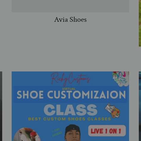
Avia Shoes