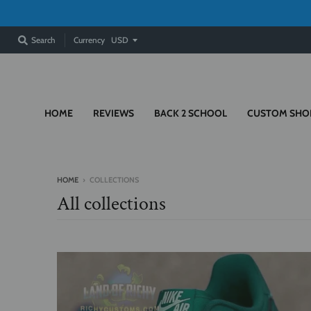
Currency
Search
HOME
REVIEWS
BACK 2 SCHOOL
CUSTOM SHO
HOME
›
COLLECTIONS
All collections