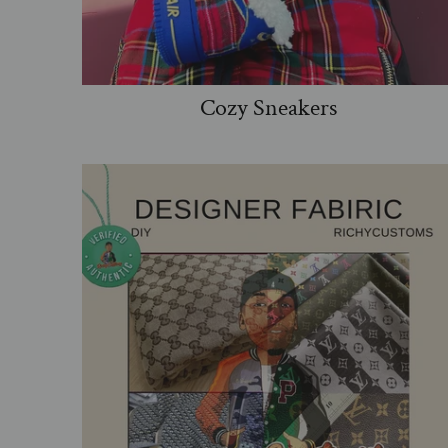
Cozy Sneakers