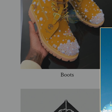
Boots