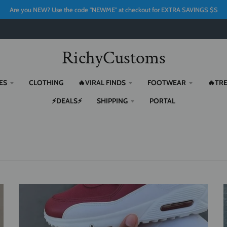
Are you NEW? Use the code "NEWME" at checkout for EXTRA SAVINGS $S
RichyCustoms
ES
CLOTHING
🔥VIRAL FINDS
FOOTWEAR
🔥TR
⚡DEALS⚡
SHIPPING
PORTAL