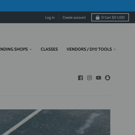
Log in
Create account
0
Cart
$0 USD
ENDING SHOPS
CLASSES
VENDORS / DIY/ TOOLS