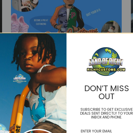
DON’T MISS
Classes
OUT
SUBSCRIBE TO GET EXCLUSIVE
DEALS SENT DIRECTLY TO YOUR
INBOX AND PHONE.