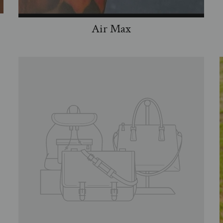
Air Max