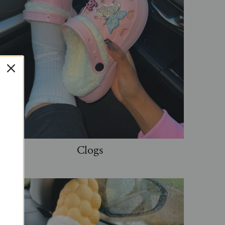
Clogs