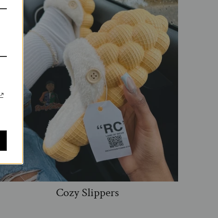
Cozy Slippers