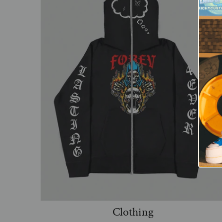
Clothing