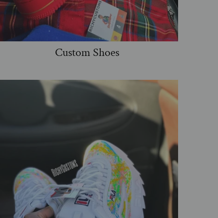
Custom Shoes