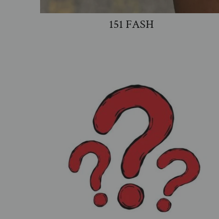
151 FASH