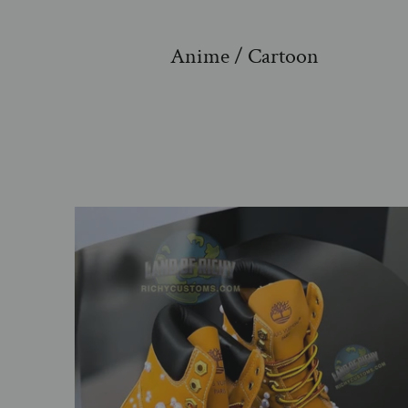
Anime / Cartoon