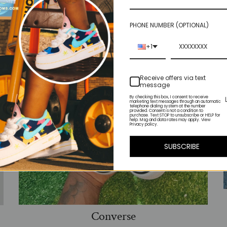
PHONE NUMBER (OPTIONAL)
+1
Receive offers via text
message
By checking this box, I consent to receive
marketing text messages through an automatic
telephone dialing system at the number
provided. Consent is not a condition to
purchase. Text STOP to unsubscribe or HELP for
help. Msg and data rates may apply. View
Privacy policy.
SUBSCRIBE
Converse