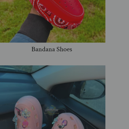
Bandana Shoes