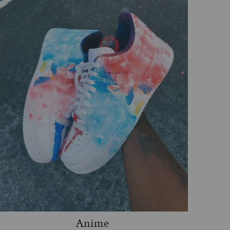
Anime