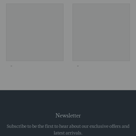
Newsletter
Subscribe to be the first to hear about our exclusive offers and
latest arrivals.