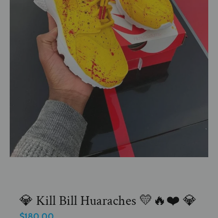
💎 Kill Bill Huaraches 💛🔥❤️ 💎
$180.00