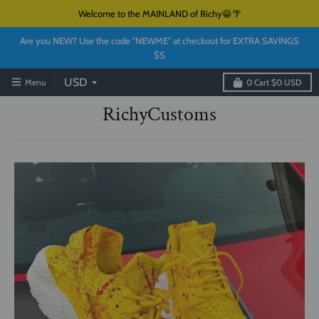
Welcome to the MAINLAND of Richy😁🌴
Are you NEW? Use the code "NEWME" at checkout for EXTRA SAVINGS
$S
Menu
0
Cart
$0 USD
RichyCustoms