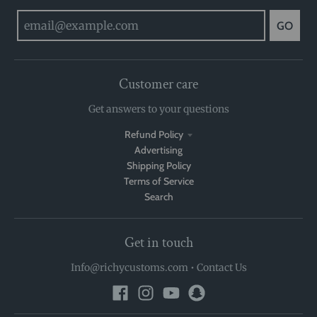
GO
Customer care
Get answers to your questions
Refund Policy
Advertising
Shipping Policy
Terms of Service
Search
Get in touch
Info@richycustoms.com
•
Contact Us