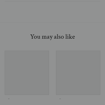
You may also like