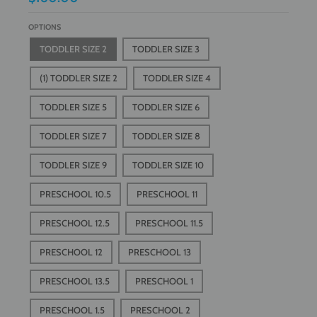
OPTIONS
TODDLER SIZE 2
TODDLER SIZE 3
(1) TODDLER SIZE 2
TODDLER SIZE 4
TODDLER SIZE 5
TODDLER SIZE 6
TODDLER SIZE 7
TODDLER SIZE 8
TODDLER SIZE 9
TODDLER SIZE 10
PRESCHOOL 10.5
PRESCHOOL 11
PRESCHOOL 12.5
PRESCHOOL 11.5
PRESCHOOL 12
PRESCHOOL 13
PRESCHOOL 13.5
PRESCHOOL 1
PRESCHOOL 1.5
PRESCHOOL 2