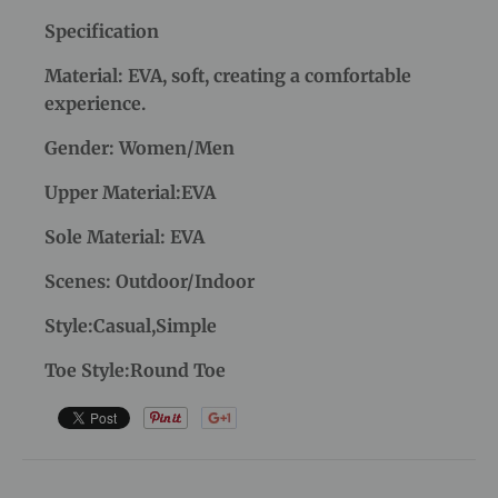
Specification
Material: EVA, soft, creating a comfortable
experience.
Gender: Women/Men
Upper Material:EVA
Sole Material: EVA
Scenes: Outdoor/Indoor
Style:Casual,Simple
Toe Style:Round Toe