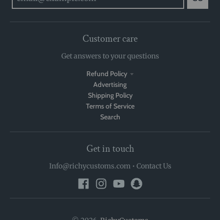
Customer care
Get answers to your questions
Refund Policy
Advertising
Shipping Policy
Terms of Service
Search
Get in touch
Info@richycustoms.com
•
Contact Us