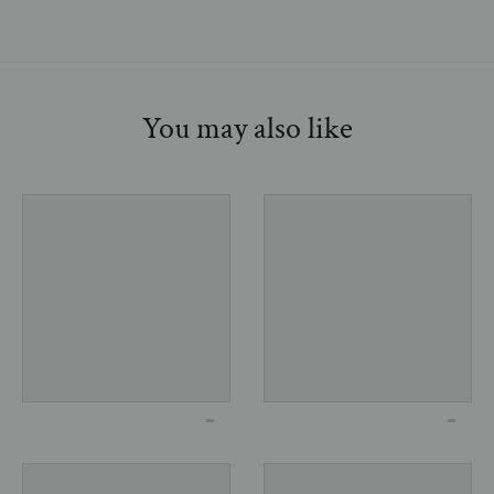
You may also like