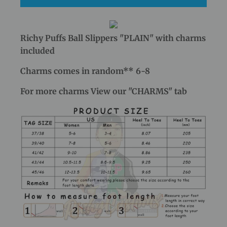
Richy Puffs Ball Slippers "PLAIN" with charms
included
Charms comes in random** 6-8
For more charms View our "CHARMS" tab