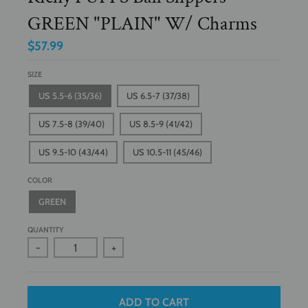
GREEN "PLAIN" W/ Charms
$57.99
SIZE
US 5.5-6 (35/36)
US 6.5-7 (37/38)
US 7.5-8 (39/40)
US 8.5-9 (41/42)
US 9.5-10 (43/44)
US 10.5-11 (45/46)
COLOR
GREEN
QUANTITY
-
+
ADD TO CART