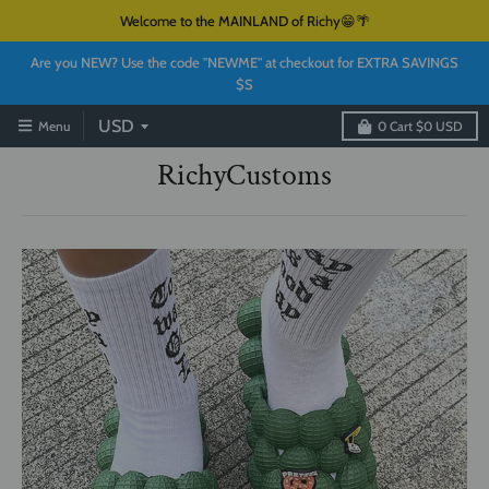
Welcome to the MAINLAND of Richy😁🌴
Are you NEW? Use the code "NEWME" at checkout for EXTRA SAVINGS
$S
Menu
0
Cart
$0 USD
RichyCustoms