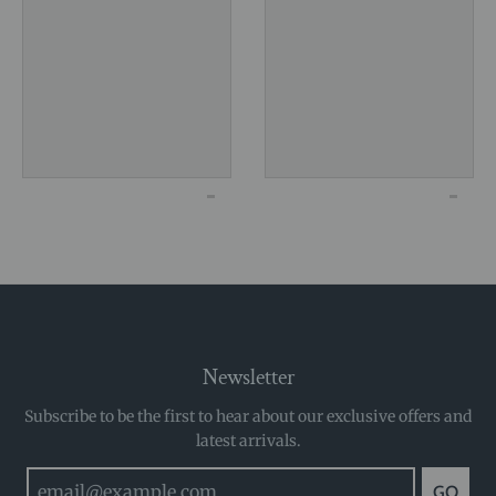
Newsletter
Subscribe to be the first to hear about our exclusive offers and
latest arrivals.
GO