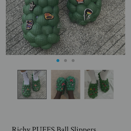
Richy PUFFS Ball Slippers