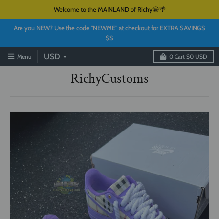
Welcome to the MAINLAND of Richy😁🌴
Are you NEW? Use the code "NEWME" at checkout for EXTRA SAVINGS
$S
Menu
0
Cart
$0 USD
RichyCustoms