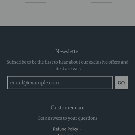
Newsletter
Subscribe to be the first to hear about our exclusive offers and
latest arrivals.
GO
Customer care
Get answers to your questions
Refund Policy