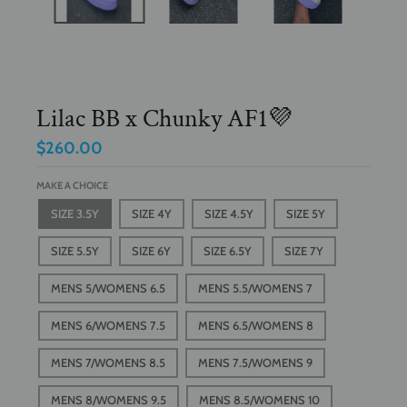
Lilac BB x Chunky AF1💜
$260.00
MAKE A CHOICE
SIZE 3.5Y
SIZE 4Y
SIZE 4.5Y
SIZE 5Y
SIZE 5.5Y
SIZE 6Y
SIZE 6.5Y
SIZE 7Y
MENS 5/WOMENS 6.5
MENS 5.5/WOMENS 7
MENS 6/WOMENS 7.5
MENS 6.5/WOMENS 8
MENS 7/WOMENS 8.5
MENS 7.5/WOMENS 9
MENS 8/WOMENS 9.5
MENS 8.5/WOMENS 10